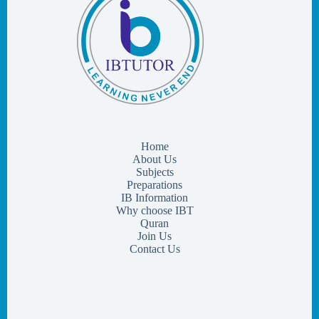
Home
About Us
Subjects
Preparations
IB Information
Why choose IBT
Quran
Join Us
Contact Us