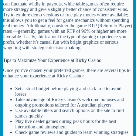
can fluctuate wildly in payouts, while table games often require
more strategy and give a slightly better chance of consistent wins.
Try to explore demo versions or free play modes where available;
this allows you to get a feel for game mechanics without spending
real money. Additionally, consider the game RTP (Return to Player)
rates —generally, games with an RTP of 96% or higher are more
favorable. Lastly, think about the type of gaming experience you
prefer, whether it’s casual fun with bright graphics or serious
wagering with strategic decision-making.
Tips to Maximize Your Experience at Ricky Casino
Once you’ve chosen your preferred games, there are several tips to
enhance your experience at Ricky Casino:
Set a strict budget before playing and stick to it to avoid
losses.
Take advantage of Ricky Casino’s welcome bonuses and
ongoing promotions tailored for Australian players.
Use available filters and search options on the site to find
games quickly.
Play live dealer games during peak hours for the best
interaction and atmosphere.
Check game reviews and guides to learn winning strategies