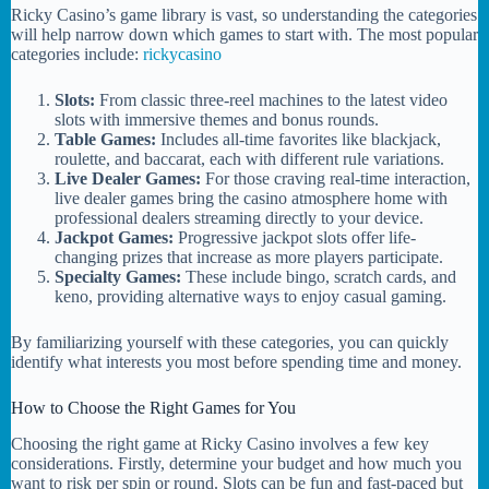
Ricky Casino’s game library is vast, so understanding the categories
will help narrow down which games to start with. The most popular
categories include:
rickycasino
Slots:
From classic three-reel machines to the latest video
slots with immersive themes and bonus rounds.
Table Games:
Includes all-time favorites like blackjack,
roulette, and baccarat, each with different rule variations.
Live Dealer Games:
For those craving real-time interaction,
live dealer games bring the casino atmosphere home with
professional dealers streaming directly to your device.
Jackpot Games:
Progressive jackpot slots offer life-
changing prizes that increase as more players participate.
Specialty Games:
These include bingo, scratch cards, and
keno, providing alternative ways to enjoy casual gaming.
By familiarizing yourself with these categories, you can quickly
identify what interests you most before spending time and money.
How to Choose the Right Games for You
Choosing the right game at Ricky Casino involves a few key
considerations. Firstly, determine your budget and how much you
want to risk per spin or round. Slots can be fun and fast-paced but