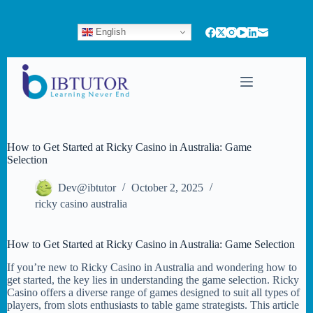
Skip
to
English
content
How to Get Started at Ricky Casino in Australia: Game
Selection
Dev@ibtutor
October 2, 2025
ricky casino australia
How to Get Started at Ricky Casino in Australia: Game Selection
If you’re new to Ricky Casino in Australia and wondering how to
get started, the key lies in understanding the game selection. Ricky
Casino offers a diverse range of games designed to suit all types of
players, from slots enthusiasts to table game strategists. This article