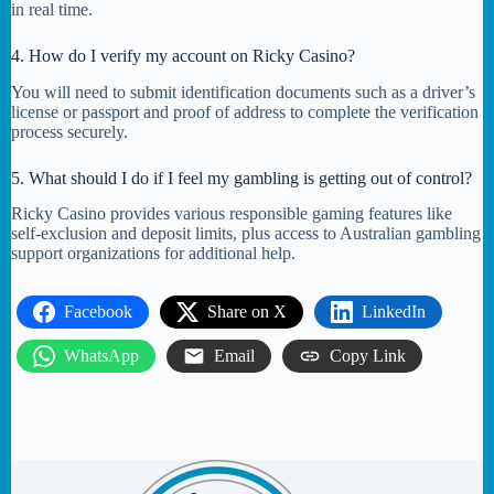
in real time.
4. How do I verify my account on Ricky Casino?
You will need to submit identification documents such as a driver’s
license or passport and proof of address to complete the verification
process securely.
5. What should I do if I feel my gambling is getting out of control?
Ricky Casino provides various responsible gaming features like
self-exclusion and deposit limits, plus access to Australian gambling
support organizations for additional help.
Facebook
Share on X
LinkedIn
WhatsApp
Email
Copy Link