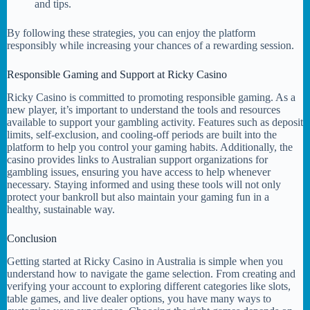
and tips.
By following these strategies, you can enjoy the platform
responsibly while increasing your chances of a rewarding session.
Responsible Gaming and Support at Ricky Casino
Ricky Casino is committed to promoting responsible gaming. As a
new player, it’s important to understand the tools and resources
available to support your gambling activity. Features such as deposit
limits, self-exclusion, and cooling-off periods are built into the
platform to help you control your gaming habits. Additionally, the
casino provides links to Australian support organizations for
gambling issues, ensuring you have access to help whenever
necessary. Staying informed and using these tools will not only
protect your bankroll but also maintain your gaming fun in a
healthy, sustainable way.
Conclusion
Getting started at Ricky Casino in Australia is simple when you
understand how to navigate the game selection. From creating and
verifying your account to exploring different categories like slots,
table games, and live dealer options, you have many ways to