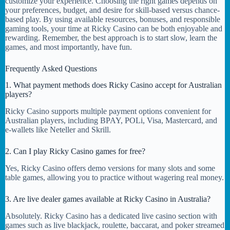
customize your experience. Choosing the right games depends on
your preferences, budget, and desire for skill-based versus chance-
based play. By using available resources, bonuses, and responsible
gaming tools, your time at Ricky Casino can be both enjoyable and
rewarding. Remember, the best approach is to start slow, learn the
games, and most importantly, have fun.
Frequently Asked Questions
1. What payment methods does Ricky Casino accept for Australian
players?
Ricky Casino supports multiple payment options convenient for
Australian players, including BPAY, POLi, Visa, Mastercard, and
e-wallets like Neteller and Skrill.
2. Can I play Ricky Casino games for free?
Yes, Ricky Casino offers demo versions for many slots and some
table games, allowing you to practice without wagering real money.
3. Are live dealer games available at Ricky Casino in Australia?
Absolutely. Ricky Casino has a dedicated live casino section with
games such as live blackjack, roulette, baccarat, and poker streamed