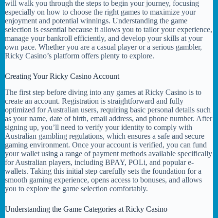
will walk you through the steps to begin your journey, focusing
especially on how to choose the right games to maximize your
enjoyment and potential winnings. Understanding the game
selection is essential because it allows you to tailor your experience,
manage your bankroll efficiently, and develop your skills at your
own pace. Whether you are a casual player or a serious gambler,
Ricky Casino’s platform offers plenty to explore.
Creating Your Ricky Casino Account
The first step before diving into any games at Ricky Casino is to
create an account. Registration is straightforward and fully
optimized for Australian users, requiring basic personal details such
as your name, date of birth, email address, and phone number. After
signing up, you’ll need to verify your identity to comply with
Australian gambling regulations, which ensures a safe and secure
gaming environment. Once your account is verified, you can fund
your wallet using a range of payment methods available specifically
for Australian players, including BPAY, POLi, and popular e-
wallets. Taking this initial step carefully sets the foundation for a
smooth gaming experience, opens access to bonuses, and allows
you to explore the game selection comfortably.
Understanding the Game Categories at Ricky Casino