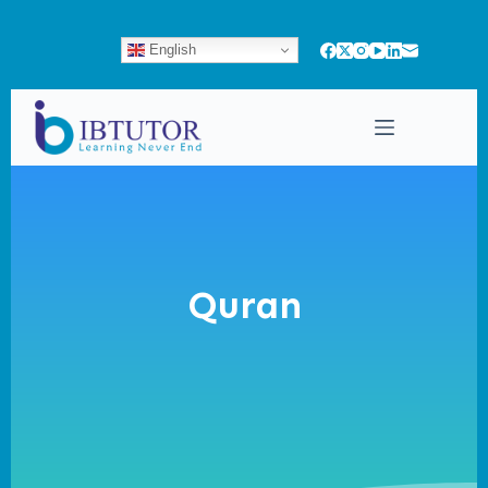
English
Quran