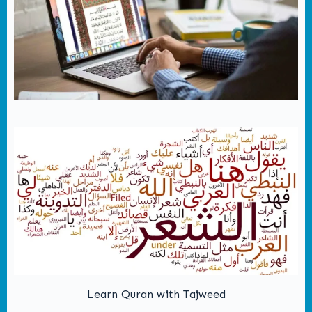
Learn Quran with Tajweed