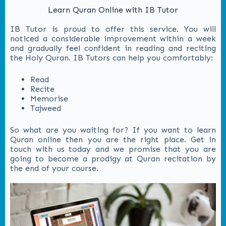
Learn Quran Online with IB Tutor
IB Tutor is proud to offer this service. You will
noticed a considerable improvement within a week
and gradually feel confident in reading and reciting
the Holy Quran. IB Tutors can help you comfortably:
Read
Recite
Memorise
Tajweed
So what are you waiting for? If you want to learn
Quran online then you are the right place. Get in
touch with us today and we promise that you are
going to become a prodigy at Quran recitation by
the end of your course.