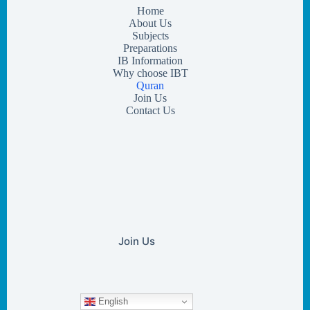
Home
About Us
Subjects
Preparations
IB Information
Why choose IBT
Quran
Join Us
Contact Us
Join Us
English