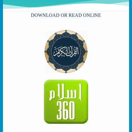
DOWNLOAD OR READ ONLINE