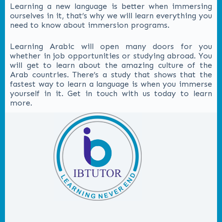
Learning a new language is better when immersing
ourselves in it, that’s why we will learn everything you
need to know about immersion programs.
Learning Arabic will open many doors for you
whether in job opportunities or studying abroad. You
will get to learn about the amazing culture of the
Arab countries. There’s a study that shows that the
fastest way to learn a language is when you immerse
yourself in it. Get in touch with us today to learn
more.