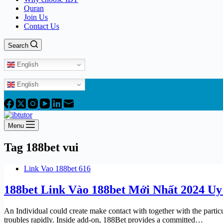
Quran
Join Us
Contact Us
Search
English
English
Menu
Tag
188bet vui
Link Vao 188bet 616
188bet Link Vào 188bet Mới Nhất 2024 Uy
An Individual could create make contact with together with the particul
troubles rapidly. Inside add-on, 188Bet provides a committed…