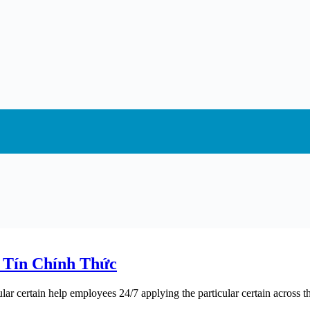
 Tín Chính Thức
ar certain help employees 24/7 applying the particular certain across th