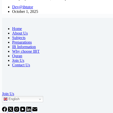
Dev@ibtutor
October 1, 2025
Home
About Us
Subjects
Preparations
IB Information
Why choose IBT
Quran
Join Us
Contact Us
Join Us
English