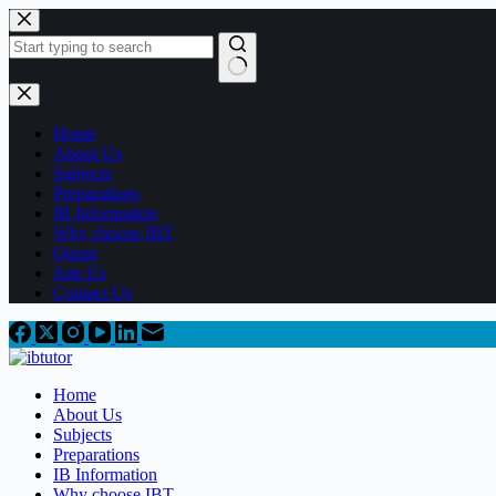
Skip
to
content
No
results
Home
About Us
Subjects
Preparations
IB Information
Why choose IBT
Quran
Join Us
Contact Us
Home
About Us
Subjects
Preparations
IB Information
Why choose IBT