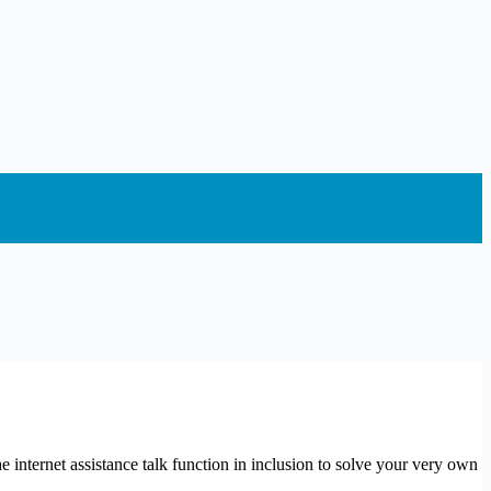
e internet assistance talk function in inclusion to solve your very own