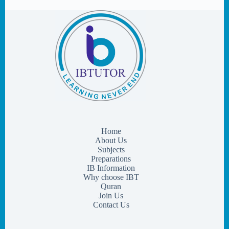
Home
About Us
Subjects
Preparations
IB Information
Why choose IBT
Quran
Join Us
Contact Us