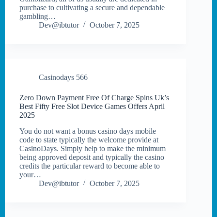
purchase to cultivating a secure and dependable
gambling…
Dev@ibtutor
October 7, 2025
Casinodays 566
Zero Down Payment Free Of Charge Spins Uk’s
Best Fifty Free Slot Device Games Offers April
2025
You do not want a bonus casino days mobile
code to state typically the welcome provide at
CasinoDays. Simply help to make the minimum
being approved deposit and typically the casino
credits the particular reward to become able to
your…
Dev@ibtutor
October 7, 2025