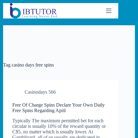
Skip
to
English
content
Tag
casino days free spins
Casinodays 566
Free Of Charge Spins Declare Your Own Daily
Free Spins Regarding April
Typically The maximum permitted bet for each
circular is usually 10% of the reward quantity or
C$5, no matter which is usually lower. At
Gamblizard, all of us usually are dedicated in