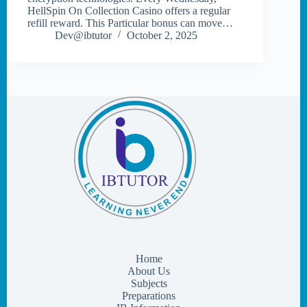
HellSpin On Collection Casino offers a regular
refill reward. This Particular bonus can move…
Dev@ibtutor
October 2, 2025
Home
About Us
Subjects
Preparations