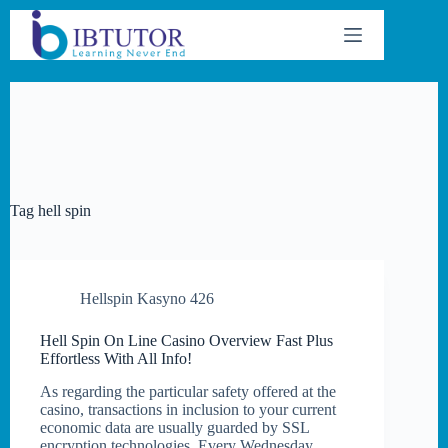
Skip
to
English
content
Tag
hell spin
Hellspin Kasyno 426
Hell Spin On Line Casino Overview Fast Plus
Effortless With All Info!
As regarding the particular safety offered at the
casino, transactions in inclusion to your current
economic data are usually guarded by SSL
encryption technologies. Every Wednesday,