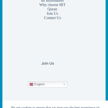
IB Information
Why choose IBT
Quran
Join Us
Contact Us
Join Us
English
Copyright © 2026 - ibtutor.world
We use cookies to ensure that we give you the best experience on