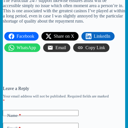
The Particular 24/7 support likewise ensures assist will be
accessible simply no issue which often moment area a person’re in.
This is one associated with the greatest casinos I’ve played at within
a long period, even in case I was slightly annoyed by the particular
shortage of quality about the repayment runs.
Facebook
Share on X
LinkedIn
WhatsApp
Email
Copy Link
Leave a Reply
Your email address will not be published.
Required fields are marked
*
Name
*