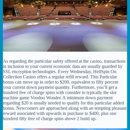
As regarding the particular safety offered at the casino, transactions
in inclusion to your current economic data are usually guarded by
SSL encryption technologies. Every Wednesday, HellSpin On
Collection Casino offers a regular refill reward. This Particular
bonus can move up in order to $200, equivalent to fifty percent
your current down payment quantity. Furthermore, you’ll get a
hundred free of charge spins with consider to typically the slot
machine game Voodoo Wonder. A minimum down payment
regarding $20 is usually needed to qualify for this particular added
bonus. Newcomers are approached along with an tempting pleasant
reward associated with upwards in purchase to $400, plus one
hundred fifty free of charge spins above 2 build up.