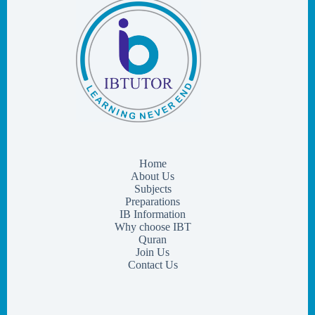
Home
About Us
Subjects
Preparations
IB Information
Why choose IBT
Quran
Join Us
Contact Us