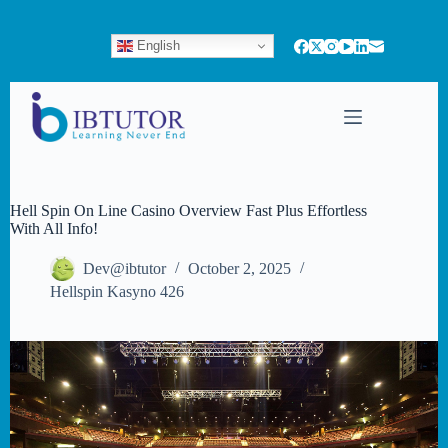
Skip
to
English
content
Hell Spin On Line Casino Overview Fast Plus Effortless
With All Info!
Dev@ibtutor
October 2, 2025
Hellspin Kasyno 426