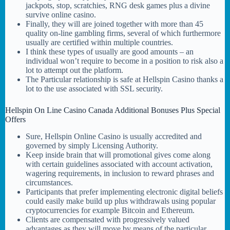
jackpots, stop, scratchies, RNG desk games plus a divine
survive online casino.
Finally, they will are joined together with more than 45
quality on-line gambling firms, several of which furthermore
usually are certified within multiple countries.
I think these types of usually are good amounts – an
individual won’t require to become in a position to risk also a
lot to attempt out the platform.
The Particular relationship is safe at Hellspin Casino thanks a
lot to the use associated with SSL security.
Hellspin On Line Casino Canada Additional Bonuses Plus Special
Offers
Sure, Hellspin Online Casino is usually accredited and
governed by simply Licensing Authority.
Keep inside brain that will promotional gives come along
with certain guidelines associated with account activation,
wagering requirements, in inclusion to reward phrases and
circumstances.
Participants that prefer implementing electronic digital beliefs
could easily make build up plus withdrawals using popular
cryptocurrencies for example Bitcoin and Ethereum.
Clients are compensated with progressively valued
advantages as they will move by means of the particular