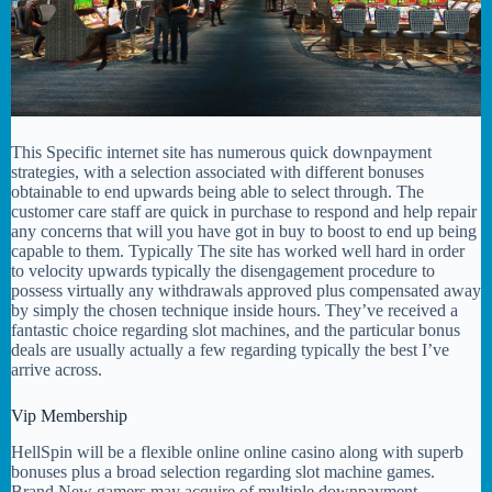
This Specific internet site has numerous quick downpayment
strategies, with a selection associated with different bonuses
obtainable to end upwards being able to select through. The
customer care staff are quick in purchase to respond and help repair
any concerns that will you have got in buy to boost to end up being
capable to them. Typically The site has worked well hard in order
to velocity upwards typically the disengagement procedure to
possess virtually any withdrawals approved plus compensated away
by simply the chosen technique inside hours. They’ve received a
fantastic choice regarding slot machines, and the particular bonus
deals are usually actually a few regarding typically the best I’ve
arrive across.
Vip Membership
HellSpin will be a flexible online online casino along with superb
bonuses plus a broad selection regarding slot machine games.
Brand New gamers may acquire of multiple downpayment