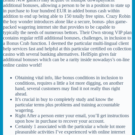
additional bonuses, allowing a person to be in a position to state up
in purchase to four hundred EUR in added bonus cash within
addition to end up being able to 150 totally free spins. Crazy Robin
the boy wonder introduces alone like a secure, bonus- plus game-
packed wagering internet site that provides to be capable to
typically the needs of numerous bettors. Their Own strong VIP plan
contains regular refill additional bonuses, challenges, in inclusion to
a Bonus Crab function. I deemed the particular multi-lingual client
help services fast and helpful at this particular certified on collection
casino with several banking alternatives. HellSpin gives fair
additional bonuses which can be a rarity inside nowadays’s on-line
online casino world!
Obtaining vital info, like bonus conditions in inclusion to
conditions, requires a little a lot more digging, on another
hand, several customers may find it not really thus right
ahead.
It’s crucial in buy to completely study and know the
particular terms plus problems and training accountable
wagering.
Right After a person enter your email, you’ll get instructions
upon how in purchase to recover your account.
Certainly 1 associated with the particular a whole lot more
pleasurable activities I’ve experienced with online internet