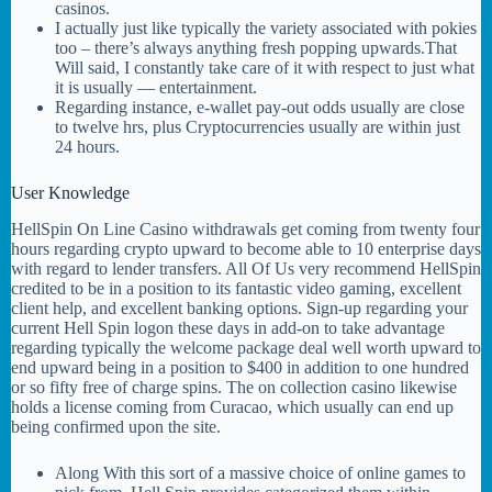
casinos.
I actually just like typically the variety associated with pokies
too – there’s always anything fresh popping upwards.That
Will said, I constantly take care of it with respect to just what
it is usually — entertainment.
Regarding instance, e-wallet pay-out odds usually are close
to twelve hrs, plus Cryptocurrencies usually are within just
24 hours.
User Knowledge
HellSpin On Line Casino withdrawals get coming from twenty four
hours regarding crypto upward to become able to 10 enterprise days
with regard to lender transfers. All Of Us very recommend HellSpin
credited to be in a position to its fantastic video gaming, excellent
client help, and excellent banking options. Sign-up regarding your
current Hell Spin logon these days in add-on to take advantage
regarding typically the welcome package deal well worth upward to
end upward being in a position to $400 in addition to one hundred
or so fifty free of charge spins. The on collection casino likewise
holds a license coming from Curacao, which usually can end up
being confirmed upon the site.
Along With this sort of a massive choice of online games to