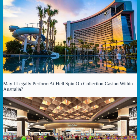
May I Legally Perform At Hell Spin On Collection Casino Within
Australia?