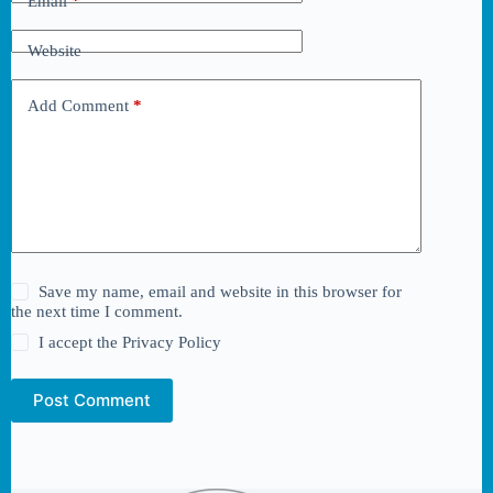
Email
*
Website
Add Comment
*
Save my name, email and website in this browser for
the next time I comment.
I accept the
Privacy Policy
Post Comment