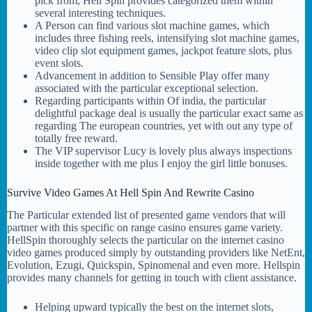
pick from, Hell Spin provides categorized them within
several interesting techniques.
A Person can find various slot machine games, which
includes three fishing reels, intensifying slot machine games,
video clip slot equipment games, jackpot feature slots, plus
event slots.
Advancement in addition to Sensible Play offer many
associated with the particular exceptional selection.
Regarding participants within Of india, the particular
delightful package deal is usually the particular exact same as
regarding The european countries, yet with out any type of
totally free reward.
The VIP supervisor Lucy is lovely plus always inspections
inside together with me plus I enjoy the girl little bonuses.
Survive Video Games At Hell Spin And Rewrite Casino
The Particular extended list of presented game vendors that will
partner with this specific on range casino ensures game variety.
HellSpin thoroughly selects the particular on the internet casino
video games produced simply by outstanding providers like NetEnt,
Evolution, Ezugi, Quickspin, Spinomenal and even more. Hellspin
provides many channels for getting in touch with client assistance.
Helping upward typically the best on the internet slots,