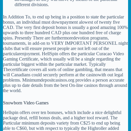
different divisions.
In Addition To, to end up being in a position to state the particular
bonus, an individual must downpayment alowest of twenty five
CAD. The very first deposit bonus is usually a good amazing 100%
upwards to three hundred CAD plus one hundred free of charge
spins. Presently There are furthermoredevotion programs,
tournaments, in add-on to VERY IMPORTANT PERSONEL night
clubs that will ensure present people are not left out of the
particularenjoyment. HellSpin offers the particular Curacao Video
Gaming Certificate, which usually will be a single regarding the
particular biggest within the particular market. Typically
Thecertificate covers all sorts of online gambling, that means that
will Canadians could securely perform at the casinowith out legal
problems. Minimumdepositcasinos.org provides a person accurate
plus up to date details from the best On-line casinos through around
the world.
Snowborn Video Games
Hellspin offers over ten bonuses, which include a nice delightful
package deal, refill bonus deals, and a higher tool reward. The
Particular minimum deposits variety from C$25 to end up being
able to C$60, but with respect to typically the Highroller added