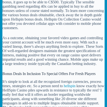
bonus, it goes up to be able to C$500. Typically The sensible
gambling need regarding 40x can be applied in buy to all the
bonuses unless of course stated normally. To learn more concerning
the various bonus deals obtainable, check away the in depth guide
upon Hellspin bonus deals. Hellspin On Collection Casino would
not offer you devoted cellular apps with consider to mobile phone
customers.
As a outcome, obtaining your favored video games and controlling
your current account will be much even more easy. With such a
varied lineup, there’s always anything fresh to explore. These Sorts
Of well-regarded designers maintain the greatest specifications of
fairness, making positive that every on range casino sport delivers
impartial results and a good winning chance. Mobile apps make up
a large tendency inside typically the Canadian betting industry.
Bonus Deals In Inclusion To Special Offers For Fresh Players
It’s simple to look at all the recognized foreign currencies, process
times, strategies etc. So a person need to
hellspin
know exactly how
HellSpin Casino piles upwards in resistance to typically the rest? I
really feel that will it offers an border regarding worldwide
participants, along with something like 20 diverse site different
languages in add-on to multiple lingos obtainable inside support.