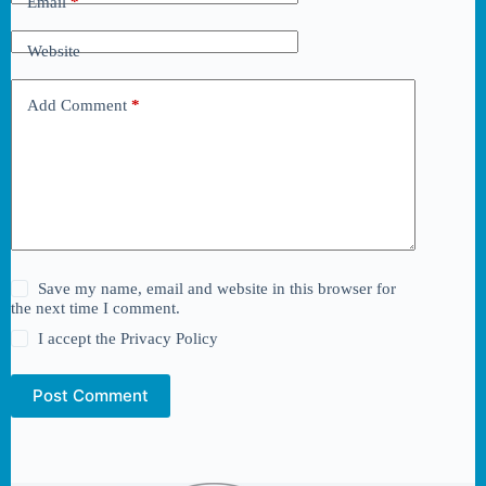
Email
*
Website
Add Comment
*
Save my name, email and website in this browser for
the next time I comment.
I accept the
Privacy Policy
Post Comment