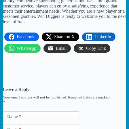
library, competitive sportsbook, generous bonuses, and top-notch
customer service, players can enjoy a satisfying experience that
meets their entertainment needs. Whether you are a new player or a
seasoned gambler, Win Diggers is ready to welcome you to the next
level of fun.
Facebook
Share on X
LinkedIn
WhatsApp
Email
Copy Link
Leave a Reply
Your email address will not be published.
Required fields are marked
*
Name
*