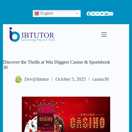
Skip
to
English
content
Discover the Thrills at Win Diggers Casino & Sportsbook
30
Dev@ibtutor
October 5, 2025
casino30