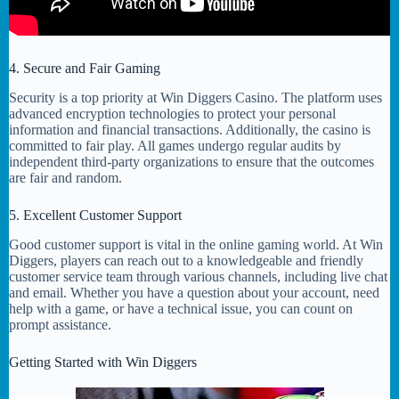
4. Secure and Fair Gaming
Security is a top priority at Win Diggers Casino. The platform uses
advanced encryption technologies to protect your personal
information and financial transactions. Additionally, the casino is
committed to fair play. All games undergo regular audits by
independent third-party organizations to ensure that the outcomes
are fair and random.
5. Excellent Customer Support
Good customer support is vital in the online gaming world. At Win
Diggers, players can reach out to a knowledgeable and friendly
customer service team through various channels, including live chat
and email. Whether you have a question about your account, need
help with a game, or have a technical issue, you can count on
prompt assistance.
Getting Started with Win Diggers