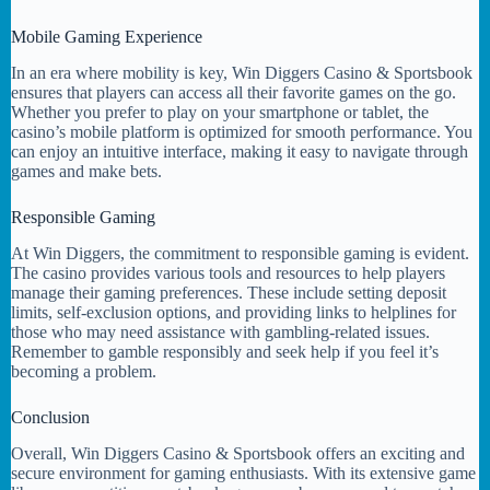
Mobile Gaming Experience
In an era where mobility is key, Win Diggers Casino & Sportsbook
ensures that players can access all their favorite games on the go.
Whether you prefer to play on your smartphone or tablet, the
casino’s mobile platform is optimized for smooth performance. You
can enjoy an intuitive interface, making it easy to navigate through
games and make bets.
Responsible Gaming
At Win Diggers, the commitment to responsible gaming is evident.
The casino provides various tools and resources to help players
manage their gaming preferences. These include setting deposit
limits, self-exclusion options, and providing links to helplines for
those who may need assistance with gambling-related issues.
Remember to gamble responsibly and seek help if you feel it’s
becoming a problem.
Conclusion
Overall, Win Diggers Casino & Sportsbook offers an exciting and
secure environment for gaming enthusiasts. With its extensive game