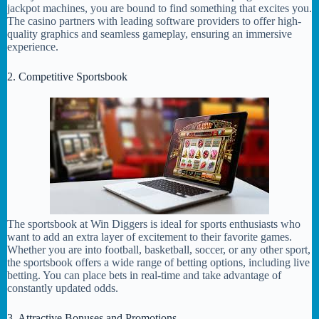
jackpot machines, you are bound to find something that excites you.
The casino partners with leading software providers to offer high-
quality graphics and seamless gameplay, ensuring an immersive
experience.
2. Competitive Sportsbook
The sportsbook at Win Diggers is ideal for sports enthusiasts who
want to add an extra layer of excitement to their favorite games.
Whether you are into football, basketball, soccer, or any other sport,
the sportsbook offers a wide range of betting options, including live
betting. You can place bets in real-time and take advantage of
constantly updated odds.
3. Attractive Bonuses and Promotions