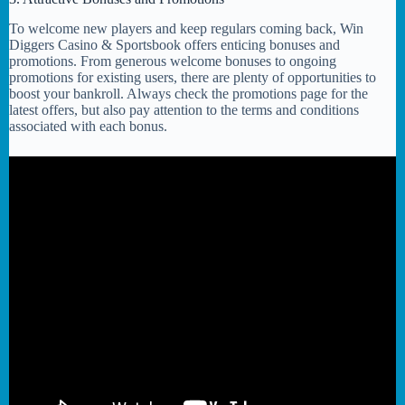
To welcome new players and keep regulars coming back, Win
Diggers Casino & Sportsbook offers enticing bonuses and
promotions. From generous welcome bonuses to ongoing
promotions for existing users, there are plenty of opportunities to
boost your bankroll. Always check the promotions page for the
latest offers, but also pay attention to the terms and conditions
associated with each bonus.