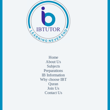
Home
About Us
Subjects
Preparations
IB Information
Why choose IBT
Quran
Join Us
Contact Us