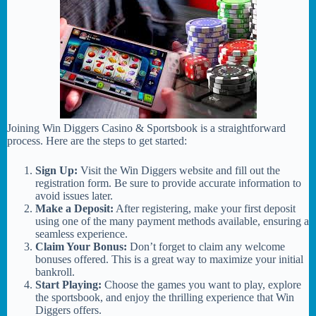
Joining Win Diggers Casino & Sportsbook is a straightforward
process. Here are the steps to get started:
Sign Up:
Visit the Win Diggers website and fill out the
registration form. Be sure to provide accurate information to
avoid issues later.
Make a Deposit:
After registering, make your first deposit
using one of the many payment methods available, ensuring a
seamless experience.
Claim Your Bonus:
Don’t forget to claim any welcome
bonuses offered. This is a great way to maximize your initial
bankroll.
Start Playing:
Choose the games you want to play, explore
the sportsbook, and enjoy the thrilling experience that Win
Diggers offers.