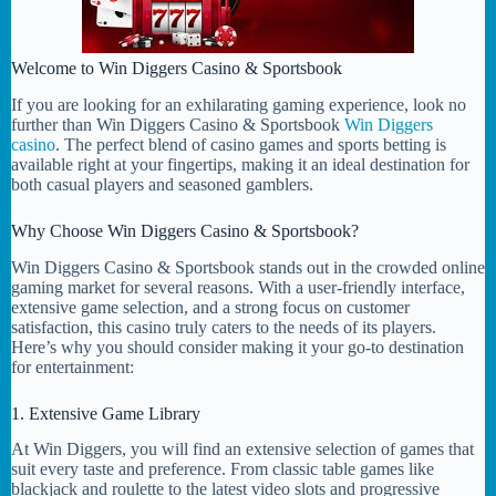
Welcome to Win Diggers Casino & Sportsbook
If you are looking for an exhilarating gaming experience, look no
further than Win Diggers Casino & Sportsbook
Win Diggers
casino
. The perfect blend of casino games and sports betting is
available right at your fingertips, making it an ideal destination for
both casual players and seasoned gamblers.
Why Choose Win Diggers Casino & Sportsbook?
Win Diggers Casino & Sportsbook stands out in the crowded online
gaming market for several reasons. With a user-friendly interface,
extensive game selection, and a strong focus on customer
satisfaction, this casino truly caters to the needs of its players.
Here’s why you should consider making it your go-to destination
for entertainment:
1. Extensive Game Library
At Win Diggers, you will find an extensive selection of games that
suit every taste and preference. From classic table games like
blackjack and roulette to the latest video slots and progressive