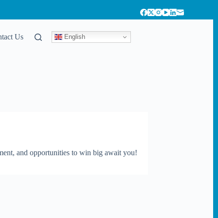
tact Us
English
nt, and opportunities to win big await you!