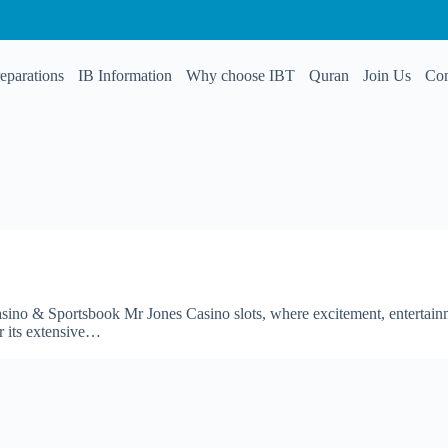
eparations
IB Information
Why choose IBT
Quran
Join Us
Con
o & Sportsbook Mr Jones Casino slots, where excitement, entertainme
r its extensive…