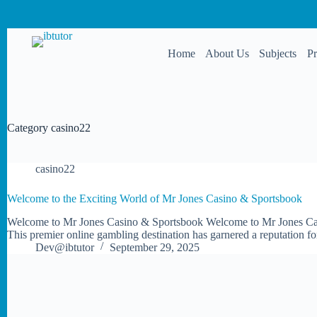
Skip
to
content
Home
About Us
Subjects
Pr
Category
casino22
casino22
Welcome to the Exciting World of Mr Jones Casino & Sportsbook
Welcome to Mr Jones Casino & Sportsbook Welcome to Mr Jones Casin
This premier online gambling destination has garnered a reputation fo
Dev@ibtutor
September 29, 2025