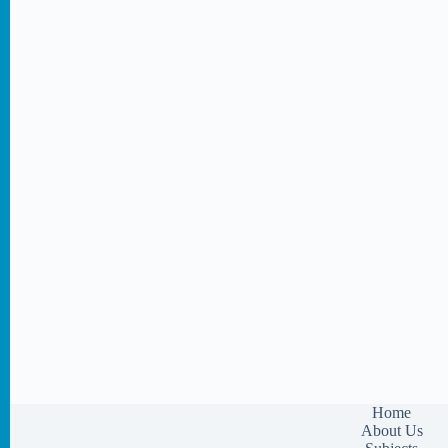
Home
About Us