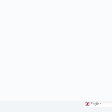
English