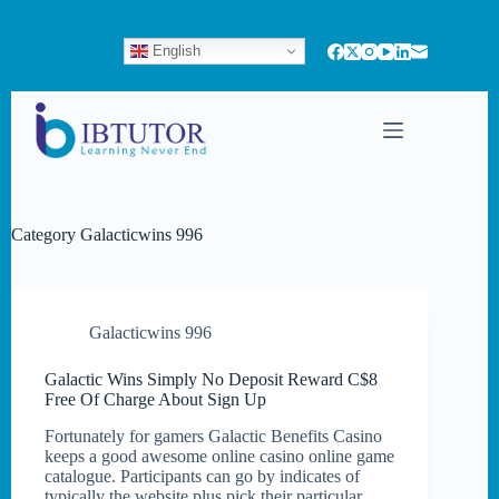
Skip
to
English
content
Category
Galacticwins 996
Galacticwins 996
Galactic Wins Simply No Deposit Reward C$8
Free Of Charge About Sign Up
Fortunately for gamers Galactic Benefits Casino
keeps a good awesome online casino online game
catalogue. Participants can go by indicates of
typically the website plus pick their particular