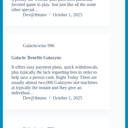
favored game to play. Just just like all the some
other special…
Dev@ibtutor
October 1, 2025
Galacticwins 996
Galactic Benefits Galaxyno
It offers easy payment plans, quick withdrawals,
plus typically the lack regarding fees in order to
help save a person cash. Right Today There are
usually almost two,000 Galaxyno slot machines
at typically the instant and they give an
individual…
Dev@ibtutor
October 1, 2025