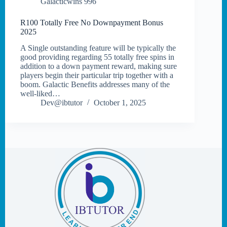
Galacticwins 996
R100 Totally Free No Downpayment Bonus
2025
A Single outstanding feature will be typically the
good providing regarding 55 totally free spins in
addition to a down payment reward, making sure
players begin their particular trip together with a
boom. Galactic Benefits addresses many of the
well-liked…
Dev@ibtutor
October 1, 2025