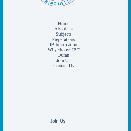
Home
About Us
Subjects
Preparations
IB Information
Why choose IBT
Quran
Join Us
Contact Us
Join Us