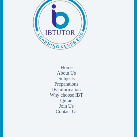
Home
About Us
Subjects
Preparations
IB Information
Why choose IBT
Quran
Join Us
Contact Us