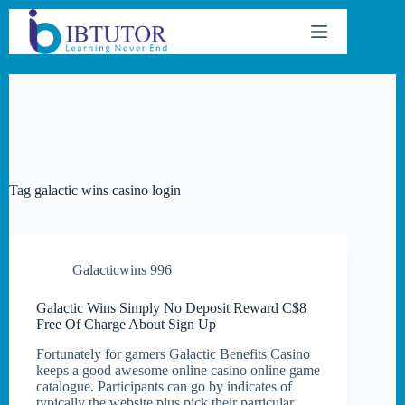
Skip
to
English
content
Tag
galactic wins casino login
Galacticwins 996
Galactic Wins Simply No Deposit Reward C$8
Free Of Charge About Sign Up
Fortunately for gamers Galactic Benefits Casino
keeps a good awesome online casino online game
catalogue. Participants can go by indicates of
typically the website plus pick their particular