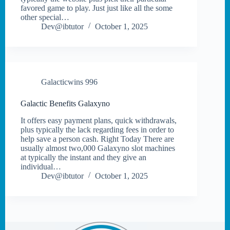
favored game to play. Just just like all the some
other special…
Dev@ibtutor
October 1, 2025
Galacticwins 996
Galactic Benefits Galaxyno
It offers easy payment plans, quick withdrawals,
plus typically the lack regarding fees in order to
help save a person cash. Right Today There are
usually almost two,000 Galaxyno slot machines
at typically the instant and they give an
individual…
Dev@ibtutor
October 1, 2025